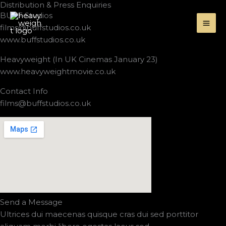
Distribution & Press Enquiries
Skip
BUFF Studios
to
films@buffstudios.co.uk
content
www.buffstudios.co.uk
Heavyweight (In UK Cinemas January 23)
www.heavyweightmovie.co.uk
Contact Info
films@buffstudios.co.uk
Send a Message
Ultrices dui maecenas quisque cras dui sed porttitor