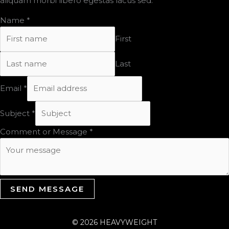
aliquam morbi libero egestas lacus sed.
Name
*
First
Last
Email
*
Subject
*
Comment or Message
*
SEND MESSAGE
© 2026 HEAVYWEIGHT